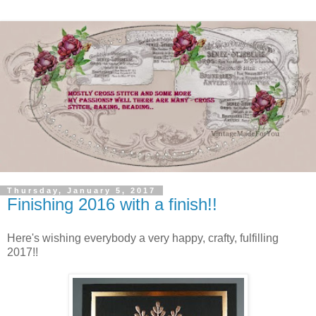
Thursday, January 5, 2017
Finishing 2016 with a finish!!
Here's wishing everybody a very happy, crafty, fulfilling
2017!!