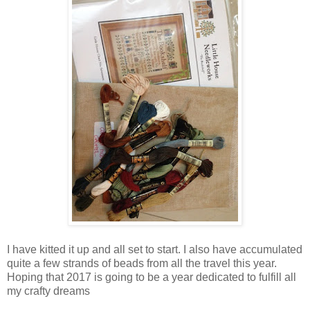
I have kitted it up and all set to start. I also have accumulated
quite a few strands of beads from all the travel this year.
Hoping that 2017 is going to be a year dedicated to fulfill all
my crafty dreams