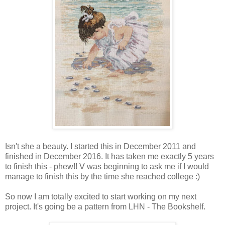
Isn't she a beauty. I started this in December 2011 and
finished in December 2016. It has taken me exactly 5 years
to finish this - phew!! V was beginning to ask me if I would
manage to finish this by the time she reached college :)
So now I am totally excited to start working on my next
project. It's going be a pattern from LHN - The Bookshelf.