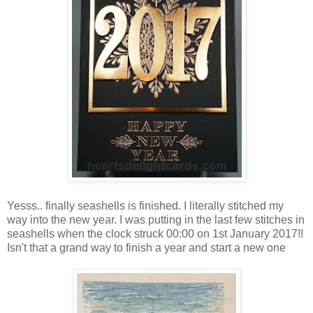
Yesss.. finally seashells is finished. I literally stitched my
way into the new year. I was putting in the last few stitches in
seashells when the clock struck 00:00 on 1st January 2017!!
Isn't that a grand way to finish a year and start a new one